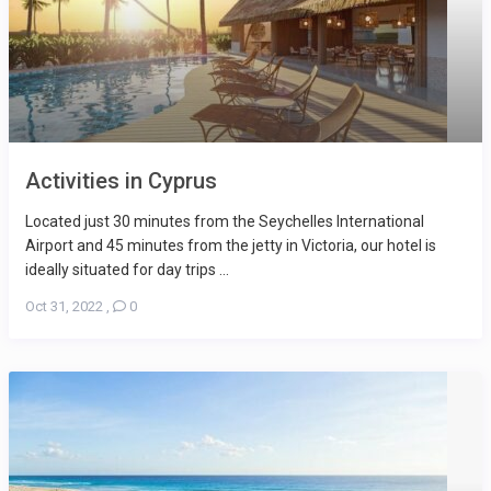
Activities in Cyprus
Located just 30 minutes from the Seychelles International
Airport and 45 minutes from the jetty in Victoria, our hotel is
ideally situated for day trips ...
Oct 31, 2022
,
0