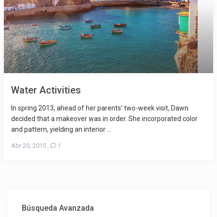
Water Activities
In spring 2013, ahead of her parents’ two-week visit, Dawn
decided that a makeover was in order. She incorporated color
and pattern, yielding an interior ...
Abr 20, 2015
,
1
Búsqueda Avanzada