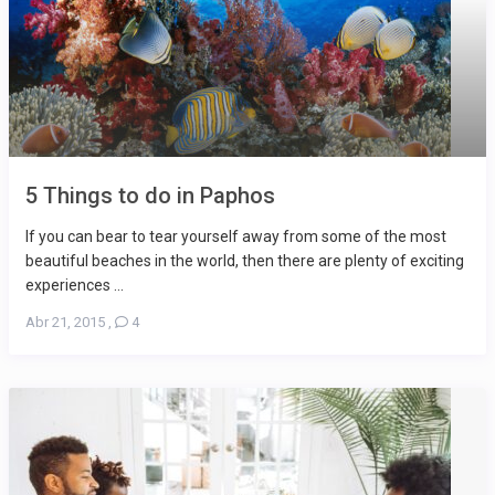
5 Things to do in Paphos
If you can bear to tear yourself away from some of the most
beautiful beaches in the world, then there are plenty of exciting
experiences ...
Abr 21, 2015
,
4