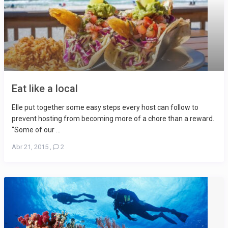
Eat like a local
Elle put together some easy steps every host can follow to
prevent hosting from becoming more of a chore than a reward.
“Some of our ...
Abr 21, 2015
,
2