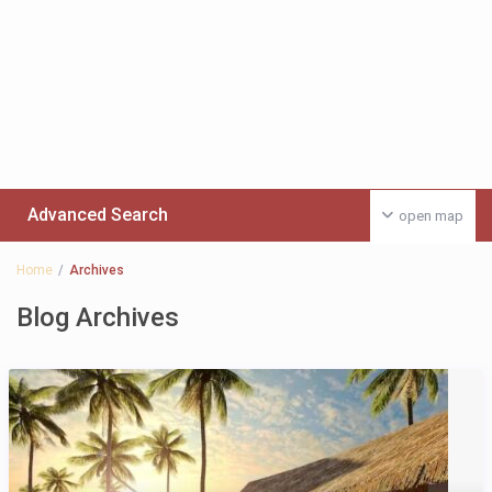
Advanced Search
open map
Home
Archives
Blog Archives