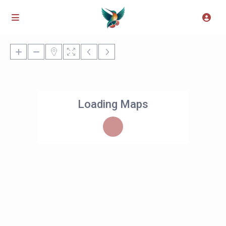
Loading Maps