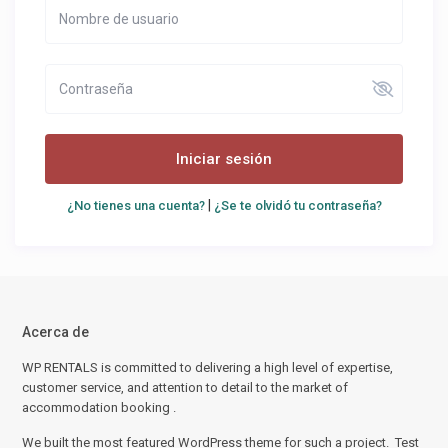
Iniciar sesión
|
¿No tienes una cuenta?
¿Se te olvidó tu contraseña?
Acerca de
WP RENTALS is committed to delivering a high level of expertise,
customer service, and attention to detail to the market of
accommodation booking .
We built the most featured WordPress theme for such a project. Test