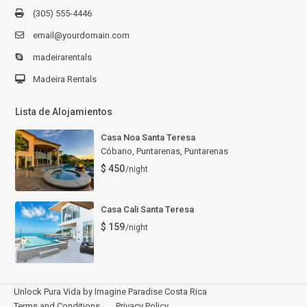
(305) 555-4446
email@yourdomain.com
madeirarentals
Madeira Rentals
Lista de Alojamientos
Casa Noa Santa Teresa
Cóbano, Puntarenas
,
Puntarenas
$ 450
/night
Casa Cali Santa Teresa
$ 159
/night
Unlock Pura Vida by Imagine Paradise Costa Rica
Terms and Conditions
Privacy Policy