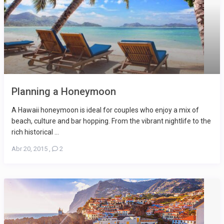
Planning a Honeymoon
A Hawaii honeymoon is ideal for couples who enjoy a mix of
beach, culture and bar hopping. From the vibrant nightlife to the
rich historical ...
Abr 20, 2015
,
2