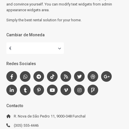
and convince yourself. You can modify text widgets from admin
appearance widgets area.
Simply the best rental solution for your home.
Cambiar de Moneda
€
Redes Sociales
Contacto
R. Nova de São Pedro 11, 9000-048 Funchal
(305) 555-4446