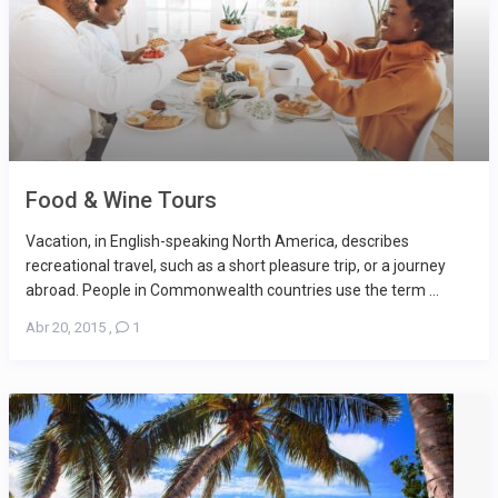
Food & Wine Tours
Vacation, in English-speaking North America, describes
recreational travel, such as a short pleasure trip, or a journey
abroad. People in Commonwealth countries use the term ...
Abr 20, 2015
,
1