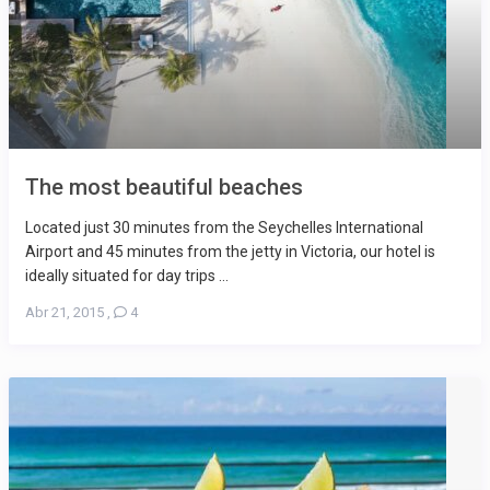
The most beautiful beaches
Located just 30 minutes from the Seychelles International
Airport and 45 minutes from the jetty in Victoria, our hotel is
ideally situated for day trips ...
Abr 21, 2015
,
4