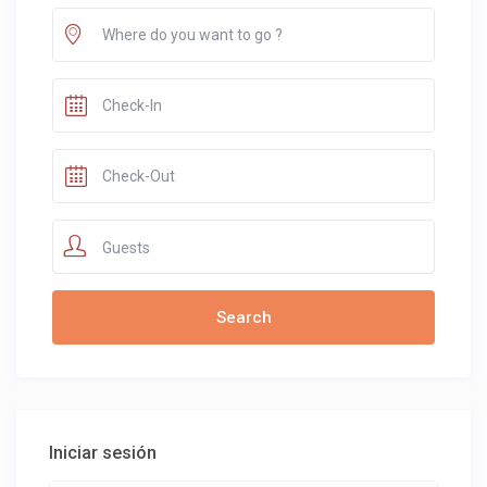
Guests
Iniciar sesión