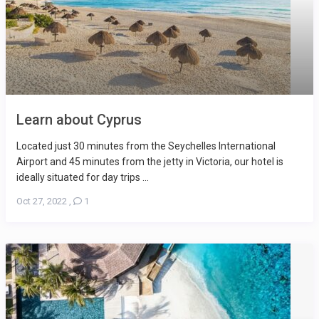
Learn about Cyprus
Located just 30 minutes from the Seychelles International
Airport and 45 minutes from the jetty in Victoria, our hotel is
ideally situated for day trips ...
Oct 27, 2022
,
1