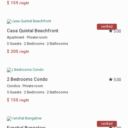
$ 159
/night
verified
Casa Quintal Beachfront
5.00
Apartment
·
Private room
3 Guests
·
2 Bedrooms
·
2 Bathrooms
$ 200
/night
2 Bedrooms Condo
5.00
Condos
·
Private room
5 Guests
·
2 Bedrooms
·
2 Bathrooms
$ 150
/night
verified
Funchal Bungalow