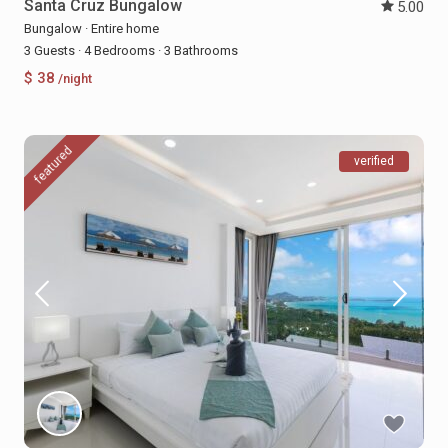
Santa Cruz Bungalow
5.00
Bungalow
·
Entire home
3 Guests
·
4 Bedrooms
·
3 Bathrooms
$ 38
/night
featured
verified