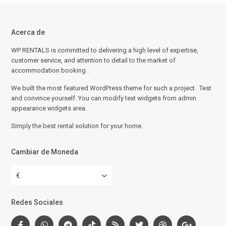
Acerca de
WP RENTALS is committed to delivering a high level of expertise,
customer service, and attention to detail to the market of
accommodation booking .
We built the most featured WordPress theme for such a project. Test
and convince yourself. You can modify text widgets from admin
appearance widgets area.
Simply the best rental solution for your home.
Cambiar de Moneda
€
Redes Sociales