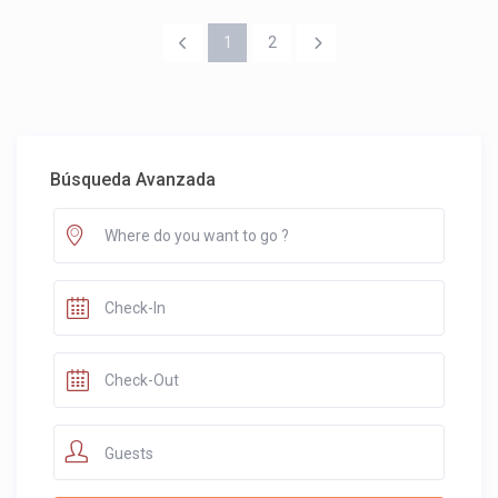
1
2
Búsqueda Avanzada
Guests