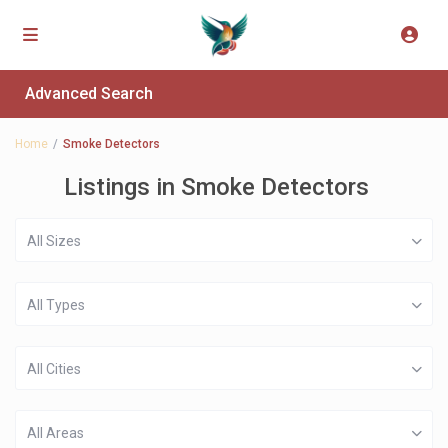
Advanced Search
Home
Smoke Detectors
Listings in Smoke Detectors
All Sizes
All Types
All Cities
All Areas