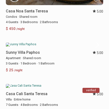
Casa Noa Santa Teresa
5.00
Condos
·
Shared room
4 Guests
·
3 Bedrooms
·
2 Bathrooms
$ 450
/night
Sunny Villa Paphos
5.00
Apartment
·
Shared room
3 Guests
·
1 Bedroom
·
1 Bathroom
$ 25
/night
verified
Casa Cali Santa Teresa
5.00
Villa
·
Entire home
7 Guests
·
4 Bedrooms
·
2 Bathrooms