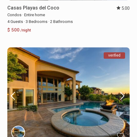
Casas Playas del Coco
5.00
Condos
·
Entire home
4 Guests
·
3 Bedrooms
·
2 Bathrooms
$ 500
/night
verified