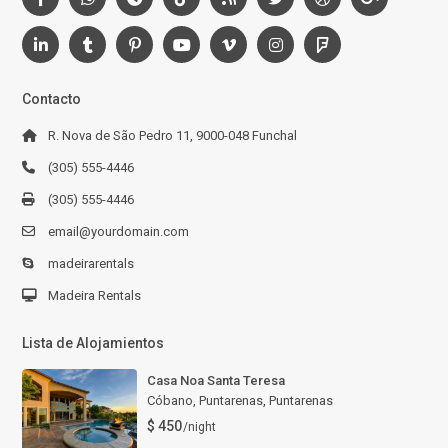
Contacto
R. Nova de São Pedro 11, 9000-048 Funchal
(305) 555-4446
(305) 555-4446
email@yourdomain.com
madeirarentals
Madeira Rentals
Lista de Alojamientos
Casa Noa Santa Teresa
Cóbano, Puntarenas
,
Puntarenas
$ 450
/night