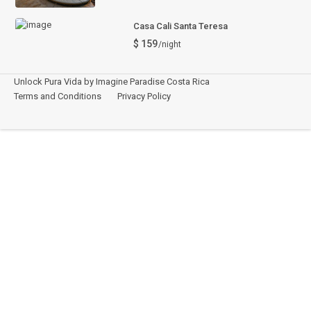
Casa Cali Santa Teresa
$ 159
/night
Unlock Pura Vida by Imagine Paradise Costa Rica
Terms and Conditions
Privacy Policy
Español
This site is registered on
wpml.org
as a development site. Switch to a production