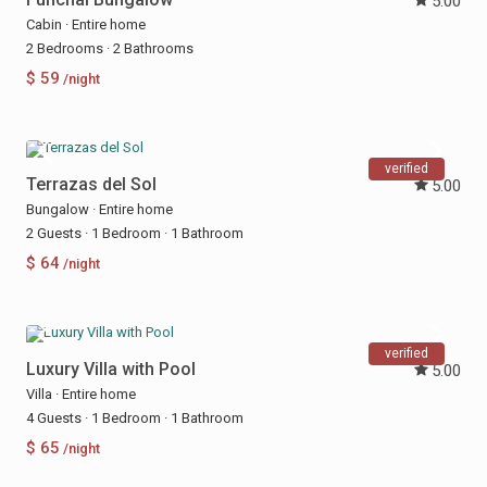
5.00
Cabin
·
Entire home
2 Bedrooms
·
2 Bathrooms
$ 59
/night
verified
Terrazas del Sol
5.00
Bungalow
·
Entire home
2 Guests
·
1 Bedroom
·
1 Bathroom
$ 64
/night
verified
Luxury Villa with Pool
5.00
Villa
·
Entire home
4 Guests
·
1 Bedroom
·
1 Bathroom
$ 65
/night