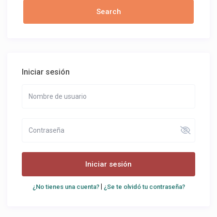
Iniciar sesión
Iniciar sesión
|
¿No tienes una cuenta?
¿Se te olvidó tu contraseña?