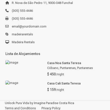
R. Nova de São Pedro 11, 9000-048 Funchal
(305) 555-4446
(305) 555-4446
email@yourdomain.com
madeirarentals
Madeira Rentals
Lista de Alojamientos
Casa Noa Santa Teresa
Cóbano, Puntarenas
,
Puntarenas
$ 450
/night
Casa Cali Santa Teresa
$ 159
/night
Unlock Pura Vida by Imagine Paradise Costa Rica
Terms and Conditions
Privacy Policy