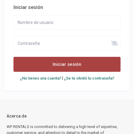
Iniciar sesión
Iniciar sesión
|
¿No tienes una cuenta?
¿Se te olvidó tu contraseña?
Acerca de
WP RENTALS is committed to delivering a high level of expertise,
customer service, and attention to detail to the market of