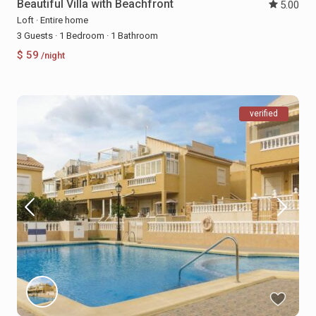
Beautiful Villa with Beachfront
5.00
Loft
·
Entire home
3 Guests
·
1 Bedroom
·
1 Bathroom
$ 59
/night
verified