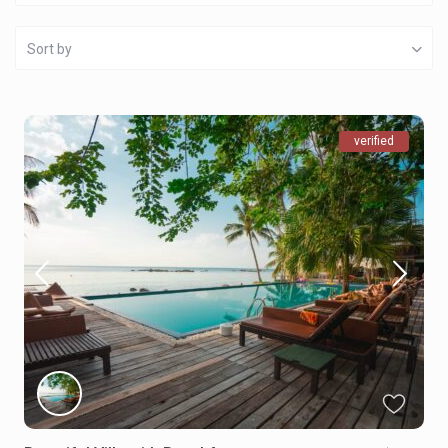
Sort by
verified