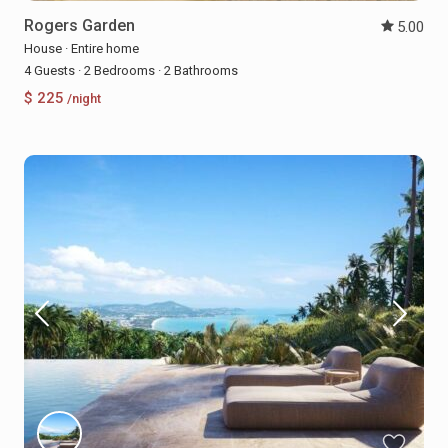
Rogers Garden
5.00
House
·
Entire home
4 Guests
·
2 Bedrooms
·
2 Bathrooms
$ 225
/night