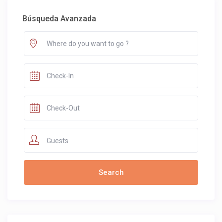
Búsqueda Avanzada
Guests