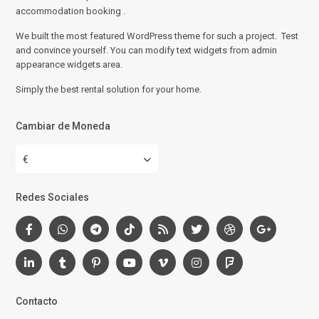
accommodation booking .
We built the most featured WordPress theme for such a project. Test
and convince yourself. You can modify text widgets from admin
appearance widgets area.
Simply the best rental solution for your home.
Cambiar de Moneda
€
Redes Sociales
Contacto