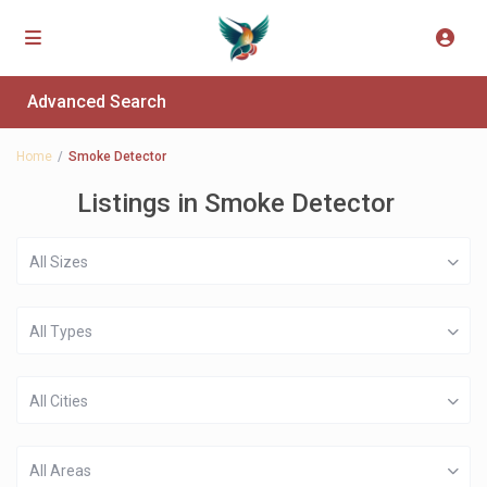
Advanced Search
Home
Smoke Detector
Listings in Smoke Detector
All Sizes
All Types
All Cities
All Areas