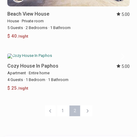
Beach View House
5.00
House
·
Private room
5 Guests
·
2 Bedrooms
·
1 Bathroom
$ 40
/night
Cozy House In Paphos
5.00
Apartment
·
Entire home
4 Guests
·
1 Bedroom
·
1 Bathroom
$ 25
/night
1
2