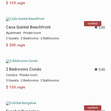
$ 159
/night
verified
Casa Quintal Beachfront
5.00
Apartment
·
Private room
3 Guests
·
2 Bedrooms
·
2 Bathrooms
$ 200
/night
2 Bedrooms Condo
5.00
Condos
·
Private room
5 Guests
·
2 Bedrooms
·
2 Bathrooms
$ 150
/night
verified