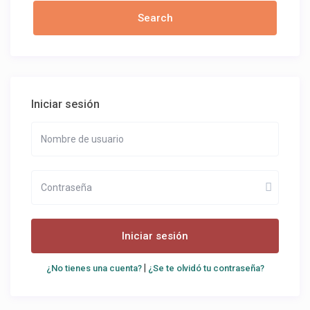
Iniciar sesión
Iniciar sesión
|
¿No tienes una cuenta?
¿Se te olvidó tu contraseña?