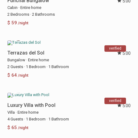
Funchal Bungalow
5.00
Cabin
·
Entire home
2 Bedrooms
·
2 Bathrooms
$ 59
/night
verified
Terrazas del Sol
5.00
Bungalow
·
Entire home
2 Guests
·
1 Bedroom
·
1 Bathroom
$ 64
/night
verified
Luxury Villa with Pool
5.00
Villa
·
Entire home
4 Guests
·
1 Bedroom
·
1 Bathroom
$ 65
/night