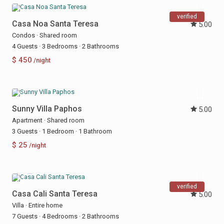
verified
Casa Noa Santa Teresa
5.00
Condos
·
Shared room
4 Guests
·
3 Bedrooms
·
2 Bathrooms
$ 450
/night
Sunny Villa Paphos
5.00
Apartment
·
Shared room
3 Guests
·
1 Bedroom
·
1 Bathroom
$ 25
/night
verified
Casa Cali Santa Teresa
5.00
Villa
·
Entire home
7 Guests
·
4 Bedrooms
·
2 Bathrooms