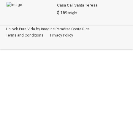
Casa Cali Santa Teresa
$ 159
/night
Unlock Pura Vida by Imagine Paradise Costa Rica
Terms and Conditions
Privacy Policy
Español
This site is registered on
wpml.org
as a development site. Switch to a production
site key to
remove this banner
.