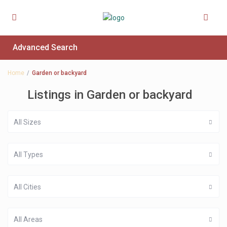
Advanced Search
Home
Garden or backyard
Listings in Garden or backyard
All Sizes
All Types
All Cities
All Areas