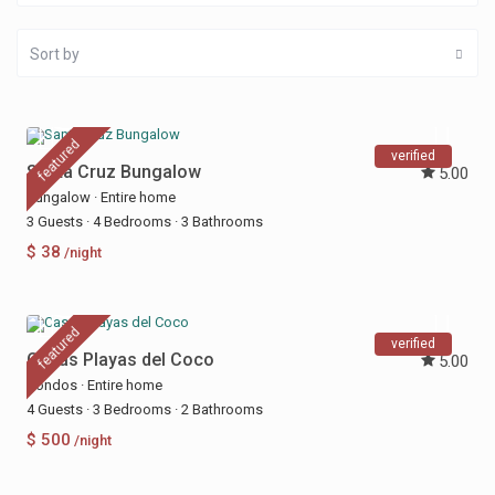
Sort by
featured
verified
Santa Cruz Bungalow
5.00
Bungalow
·
Entire home
3 Guests
·
4 Bedrooms
·
3 Bathrooms
$ 38
/night
featured
verified
Casas Playas del Coco
5.00
Condos
·
Entire home
4 Guests
·
3 Bedrooms
·
2 Bathrooms
$ 500
/night