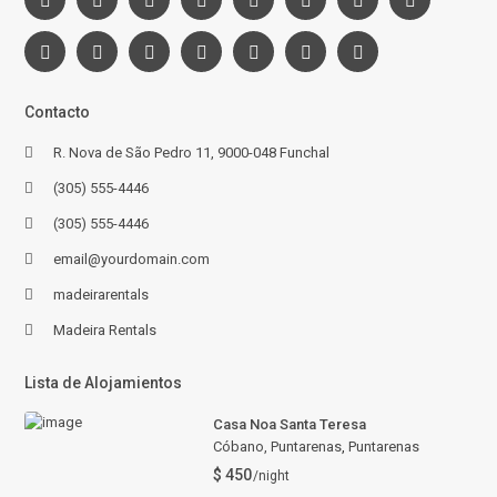
Contacto
R. Nova de São Pedro 11, 9000-048 Funchal
(305) 555-4446
(305) 555-4446
email@yourdomain.com
madeirarentals
Madeira Rentals
Lista de Alojamientos
Casa Noa Santa Teresa
Cóbano, Puntarenas
,
Puntarenas
$ 450
/night