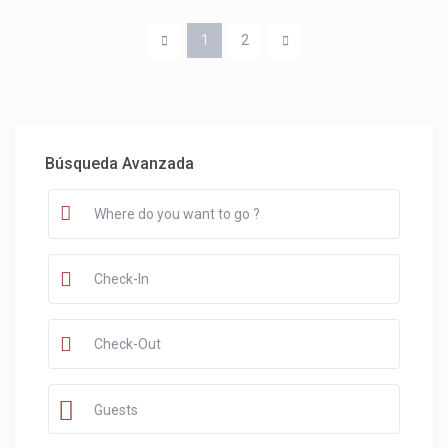
1
2
Búsqueda Avanzada
Guests