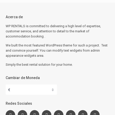
Acerca de
WP RENTALS is committed to delivering a high level of expertise,
customer service, and attention to detail to the market of
accommodation booking .
We built the most featured WordPress theme for such a project. Test
and convince yourself. You can modify text widgets from admin
appearance widgets area.
Simply the best rental solution for your home.
Cambiar de Moneda
€
Redes Sociales