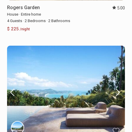
Rogers Garden
5.00
House
·
Entire home
4 Guests
·
2 Bedrooms
·
2 Bathrooms
$ 225
/night