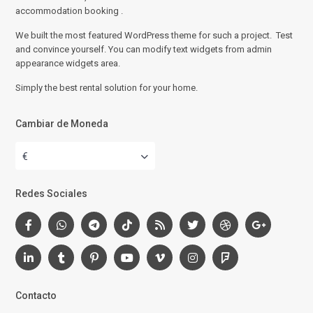
accommodation booking .
We built the most featured WordPress theme for such a project. Test
and convince yourself. You can modify text widgets from admin
appearance widgets area.
Simply the best rental solution for your home.
Cambiar de Moneda
€
Redes Sociales
Contacto