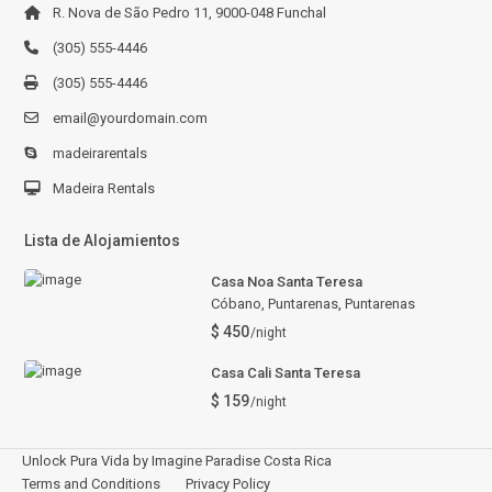
R. Nova de São Pedro 11, 9000-048 Funchal
(305) 555-4446
(305) 555-4446
email@yourdomain.com
madeirarentals
Madeira Rentals
Lista de Alojamientos
Casa Noa Santa Teresa
Cóbano, Puntarenas
,
Puntarenas
$ 450
/night
Casa Cali Santa Teresa
$ 159
/night
Unlock Pura Vida by Imagine Paradise Costa Rica
Terms and Conditions
Privacy Policy