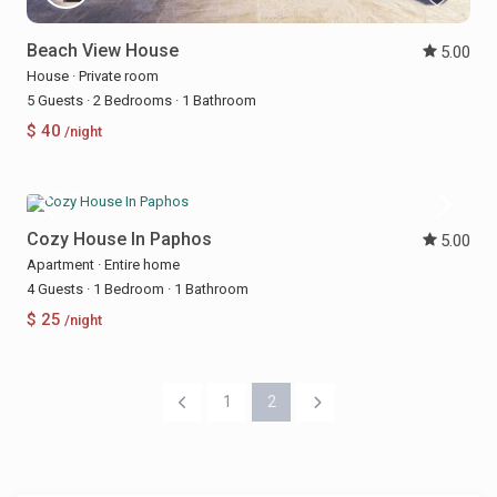
Beach View House
5.00
House
·
Private room
5 Guests
·
2 Bedrooms
·
1 Bathroom
$ 40
/night
Cozy House In Paphos
5.00
Apartment
·
Entire home
4 Guests
·
1 Bedroom
·
1 Bathroom
$ 25
/night
1
2