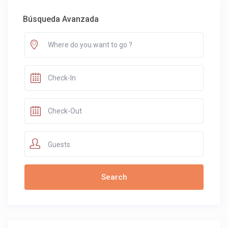
Búsqueda Avanzada
Guests