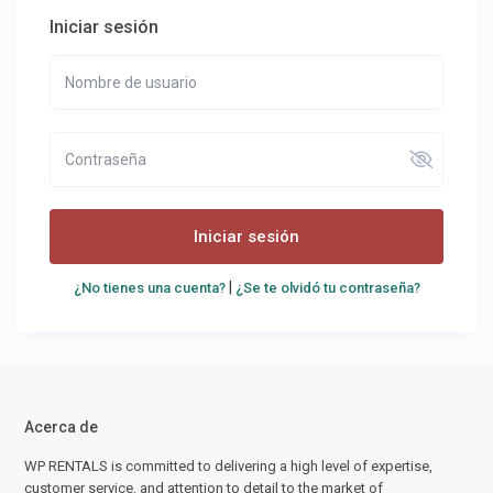
Iniciar sesión
Iniciar sesión
|
¿No tienes una cuenta?
¿Se te olvidó tu contraseña?
Acerca de
WP RENTALS is committed to delivering a high level of expertise,
customer service, and attention to detail to the market of