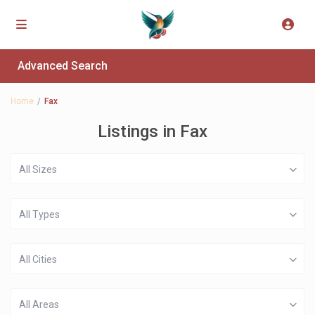
Advanced Search
Home
Fax
Listings in Fax
All Sizes
All Types
All Cities
All Areas