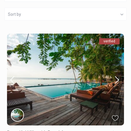
Sort by
verified