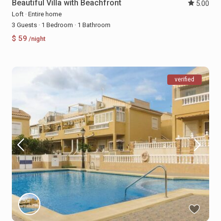
Beautiful Villa with Beachfront
5.00
Loft
·
Entire home
3 Guests
·
1 Bedroom
·
1 Bathroom
$ 59
/night
verified