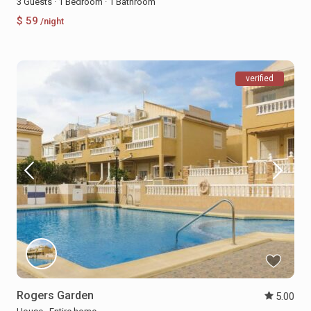
3 Guests
·
1 Bedroom
·
1 Bathroom
$ 59
/night
verified
Rogers Garden
5.00