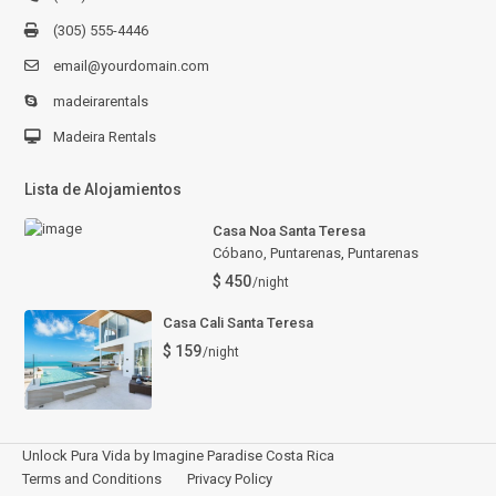
(305) 555-4446
email@yourdomain.com
madeirarentals
Madeira Rentals
Lista de Alojamientos
Casa Noa Santa Teresa
Cóbano, Puntarenas
,
Puntarenas
$ 450
/night
Casa Cali Santa Teresa
$ 159
/night
Unlock Pura Vida by Imagine Paradise Costa Rica
Terms and Conditions
Privacy Policy