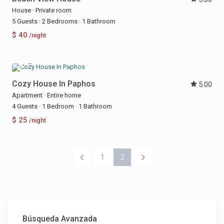
House
·
Private room
5 Guests
·
2 Bedrooms
·
1 Bathroom
$ 40
/night
Cozy House In Paphos
5.00
Apartment
·
Entire home
4 Guests
·
1 Bedroom
·
1 Bathroom
$ 25
/night
1
2
Búsqueda Avanzada