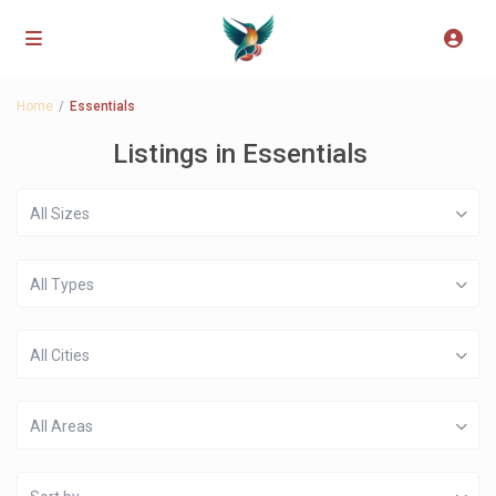
Home
Essentials
Listings in Essentials
All Sizes
All Types
All Cities
All Areas