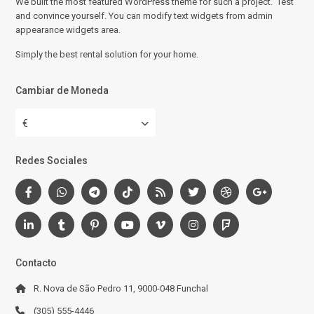
We built the most featured WordPress theme for such a project. Test
and convince yourself. You can modify text widgets from admin
appearance widgets area.
Simply the best rental solution for your home.
Cambiar de Moneda
€
Redes Sociales
Contacto
R. Nova de São Pedro 11, 9000-048 Funchal
(305) 555-4446