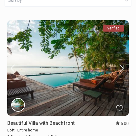
Sort by
verified
Beautiful Villa with Beachfront
5.00
Loft
·
Entire home