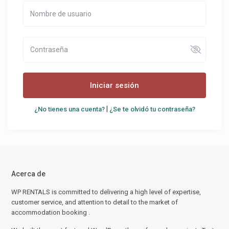
Iniciar sesión
|
¿No tienes una cuenta?
¿Se te olvidó tu contraseña?
Acerca de
WP RENTALS is committed to delivering a high level of expertise,
customer service, and attention to detail to the market of
accommodation booking .