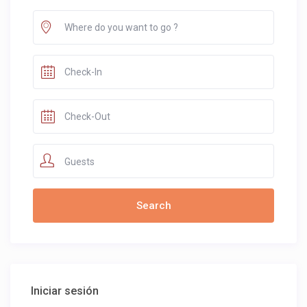
Guests
Iniciar sesión