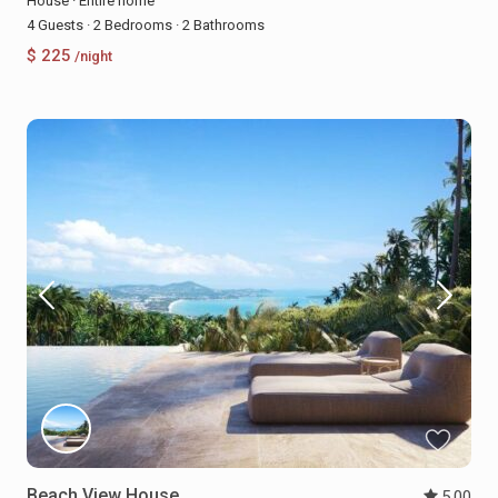
House
·
Entire home
4 Guests
·
2 Bedrooms
·
2 Bathrooms
$ 225
/night
Beach View House
5.00