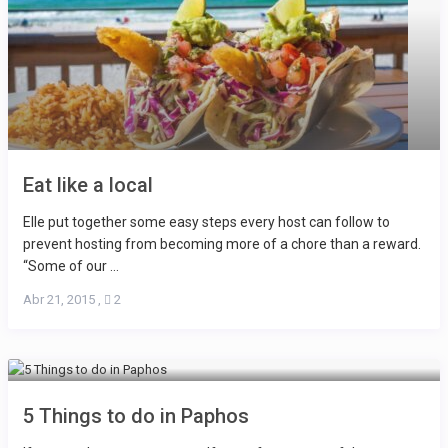
Eat like a local
Elle put together some easy steps every host can follow to
prevent hosting from becoming more of a chore than a reward.
“Some of our ...
Abr 21, 2015
,
2
5 Things to do in Paphos