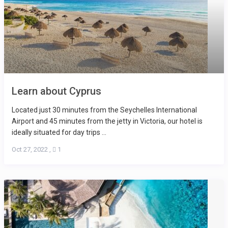
Learn about Cyprus
Located just 30 minutes from the Seychelles International
Airport and 45 minutes from the jetty in Victoria, our hotel is
ideally situated for day trips ...
Oct 27, 2022
,
1