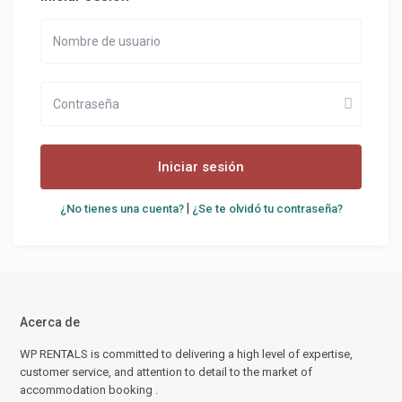
Iniciar sesión
|
¿No tienes una cuenta?
¿Se te olvidó tu contraseña?
Acerca de
WP RENTALS is committed to delivering a high level of expertise,
customer service, and attention to detail to the market of
accommodation booking .