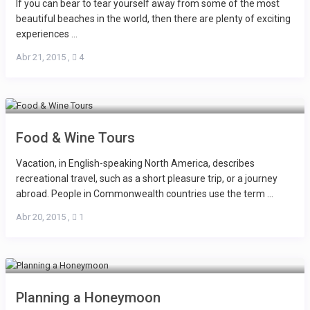
If you can bear to tear yourself away from some of the most
beautiful beaches in the world, then there are plenty of exciting
experiences ...
Abr 21, 2015
,
4
Food & Wine Tours
Vacation, in English-speaking North America, describes
recreational travel, such as a short pleasure trip, or a journey
abroad. People in Commonwealth countries use the term ...
Abr 20, 2015
,
1
Planning a Honeymoon