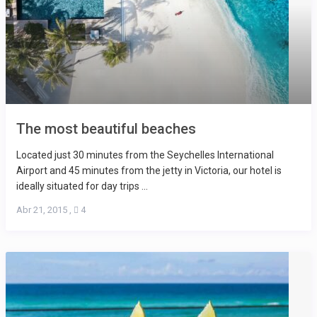
The most beautiful beaches
Located just 30 minutes from the Seychelles International
Airport and 45 minutes from the jetty in Victoria, our hotel is
ideally situated for day trips ...
Abr 21, 2015
,
4