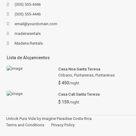
(305) 555-4446
(305) 555-4446
email@yourdomain.com
madeirarentals
Madeira Rentals
Lista de Alojamientos
Casa Noa Santa Teresa
Cóbano, Puntarenas
,
Puntarenas
$ 450
/night
Casa Cali Santa Teresa
$ 159
/night
Unlock Pura Vida by Imagine Paradise Costa Rica
Terms and Conditions
Privacy Policy