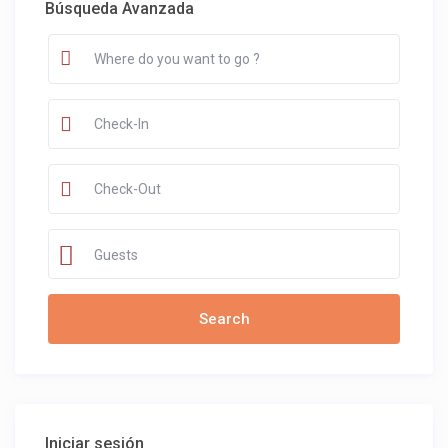
Búsqueda Avanzada
Guests
Iniciar sesión