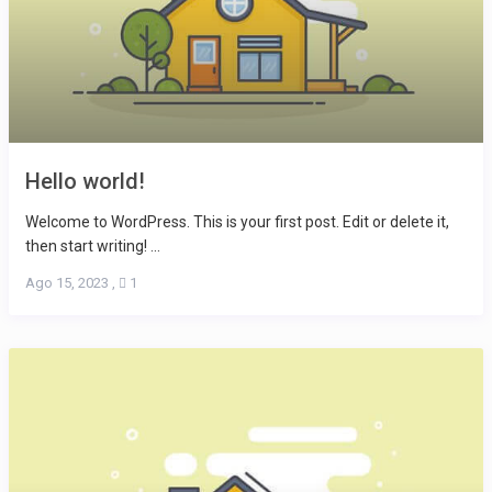
Hello world!
Welcome to WordPress. This is your first post. Edit or delete it,
then start writing! ...
Ago 15, 2023
,
1