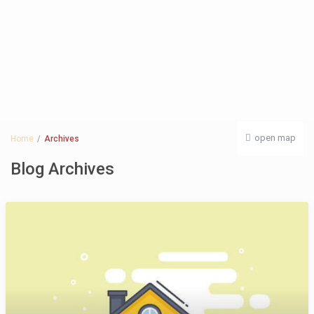
open map
Home
Archives
Blog Archives