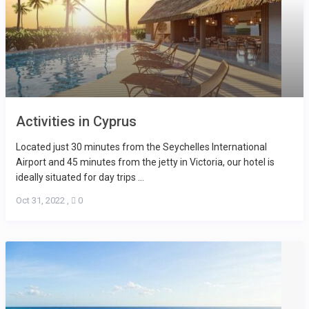
Activities in Cyprus
Located just 30 minutes from the Seychelles International
Airport and 45 minutes from the jetty in Victoria, our hotel is
ideally situated for day trips ...
Oct 31, 2022
,
0