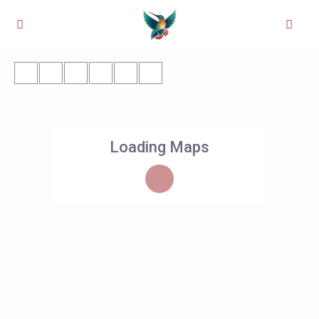
Loading Maps