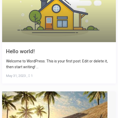
Hello world!
Welcome to WordPress. This is your first post. Edit or delete it,
then start writing! ...
May 31, 2023
,
1