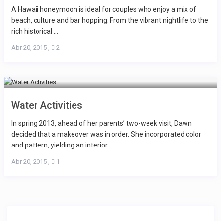
A Hawaii honeymoon is ideal for couples who enjoy a mix of
beach, culture and bar hopping. From the vibrant nightlife to the
rich historical ...
Abr 20, 2015
,
2
Water Activities
In spring 2013, ahead of her parents’ two-week visit, Dawn
decided that a makeover was in order. She incorporated color
and pattern, yielding an interior ...
Abr 20, 2015
,
1