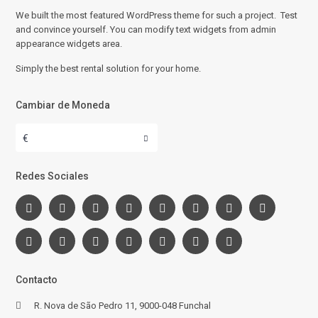
We built the most featured WordPress theme for such a project. Test
and convince yourself. You can modify text widgets from admin
appearance widgets area.
Simply the best rental solution for your home.
Cambiar de Moneda
€
Redes Sociales
Contacto
R. Nova de São Pedro 11, 9000-048 Funchal